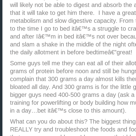
will likely not be able to digest and absorb the
that it will take to get him there. I have a gre
metabolism and slow digestive capacity. From 
to the time I go to bed itâ€™s a struggle to c
and after Iâ€™m in bed itâ€™s not over becau
and slam a shake in the middle of the night oft
the daily allotment in before bedtimeâ€”great!
Some guys tell me they can eat all of their all
grams of protein before noon and still be hun
complain that 300 grams a day almost kills the
bloated all day. And 300 grams is for the little
bigger guys need 400-500 grams a day (ask a
training for powerlifting or body building how 
in a day…bet itâ€™s close to this amount).
What can you do about this? The biggest thing
REALLY try and troubleshoot the foods and fo