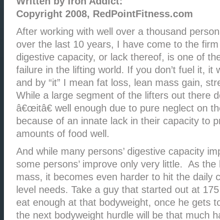
Written by Iron Addict:
Copyright 2008, RedPointFitness.com
After working with well over a thousand personal
over the last 10 years, I have come to the firm
digestive capacity, or lack thereof, is one of t
failure in the lifting world. If you don’t fuel it, i
and by “it” I mean fat loss, lean mass gain, str
While a large segment of the lifters out there 
â€œitâ€ well enough due to pure neglect on th
because of an innate lack in their capacity to 
amounts of food well.
And while many persons’ digestive capacity im
some persons’ improve only very little. As the 
mass, it becomes even harder to hit the daily c
level needs. Take a guy that started out at 175
eat enough at that bodyweight, once he gets 
the next bodyweight hurdle will be that much h