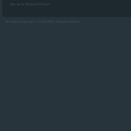
Sign up for Redpoint Fitness
All content Copyright © 2008-2009, Redpoint Fitness