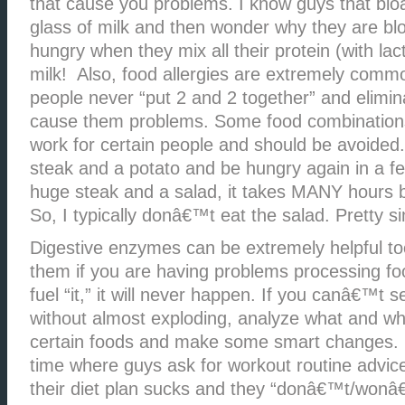
that cause you problems. I know guys that bloa
glass of milk and then wonder why they are bl
hungry when they mix all their protein (with lac
milk! Also, food allergies are extremely com
people never “put 2 and 2 together” and elimin
cause them problems. Some food combination
work for certain people and should be avoided
steak and a potato and be hungry again in a few
huge steak and a salad, it takes MANY hours b
So, I typically donâ€™t eat the salad. Pretty s
Digestive enzymes can be extremely helpful to
them if you are having problems processing f
fuel “it,” it will never happen. If you canâ€™t
without almost exploding, analyze what and wh
certain foods and make some smart changes. I 
time where guys ask for workout routine advic
their diet plan sucks and they “donâ€™t/won