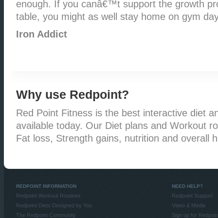
enough. If you canâ€™t support the growth pro
table, you might as well stay home on gym day
Iron Addict
Why use Redpoint?
Red Point Fitness is the best interactive diet an
available today. Our Diet plans and Workout rou
Fat loss, Strength gains, nutrition and overall h
REDPOINT INFORMATION
NEED HELP?
Redpoint Workout Routines
Redpoint Support
Redpoint Diets Designed by You
Video & Media
The Redpoint Community
Sign up for Redpoin