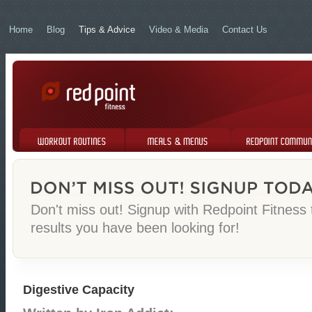
Home
Blog
Tips & Advice
Video & Media
Contact Us
Workout Routines
Meals & Menus
Redpoint Community
Don't miss out! Signup with Redpoint Fitness
results you have been looking for!
Digestive Capacity