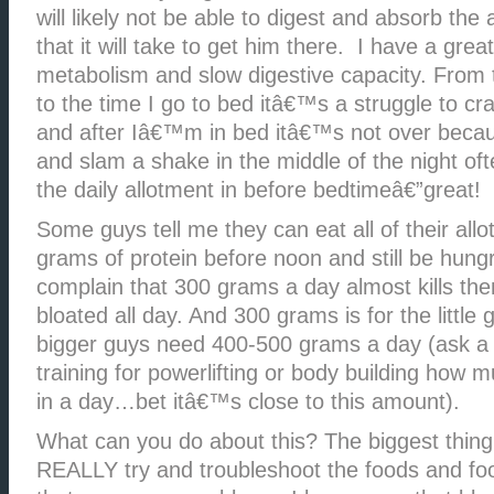
will likely not be able to digest and absorb the
that it will take to get him there. I have a gre
metabolism and slow digestive capacity. From 
to the time I go to bed itâ€™s a struggle to c
and after Iâ€™m in bed itâ€™s not over becau
and slam a shake in the middle of the night oft
the daily allotment in before bedtimeâ€”great!
Some guys tell me they can eat all of their all
grams of protein before noon and still be hun
complain that 300 grams a day almost kills the
bloated all day. And 300 grams is for the little
bigger guys need 400-500 grams a day (ask a
training for powerlifting or body building how 
in a day…bet itâ€™s close to this amount).
What can you do about this? The biggest thing
REALLY try and troubleshoot the foods and fo