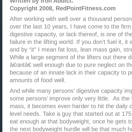
Written by Iron Addict:
Copyright 2008, RedPointFitness.com
After working with well over a thousand personal
over the last 10 years, I have come to the firm
digestive capacity, or lack thereof, is one of t
failure in the lifting world. If you don’t fuel it, i
and by “it” I mean fat loss, lean mass gain, str
While a large segment of the lifters out there 
â€œitâ€ well enough due to pure neglect on th
because of an innate lack in their capacity to 
amounts of food well.
And while many persons’ digestive capacity im
some persons’ improve only very little. As the 
mass, it becomes even harder to hit the daily c
level needs. Take a guy that started out at 175
eat enough at that bodyweight, once he gets 
the next bodyweight hurdle will be that much h