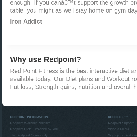
enough. If you canâ€™t support the growth pro
table, you might as well stay home on gym day
Iron Addict
Why use Redpoint?
Red Point Fitness is the best interactive diet an
available today. Our Diet plans and Workout rou
Fat loss, Strength gains, nutrition and overall h
REDPOINT INFORMATION
NEED HELP?
Redpoint Workout Routines
Redpoint Support
Redpoint Diets Designed by You
Video & Media
The Redpoint Community
Sign up for Redpoin