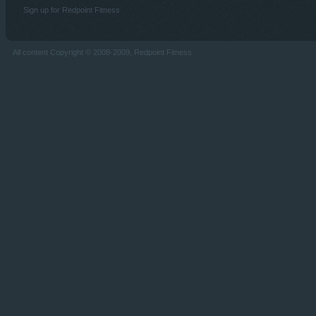
Sign up for Redpoint Fitness
All content Copyright © 2008-2009, Redpoint Fitness