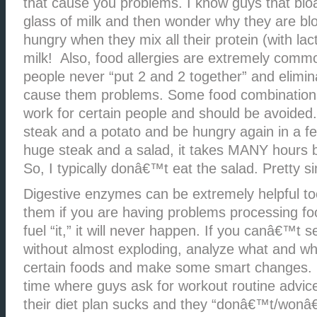
that cause you problems. I know guys that bloa
glass of milk and then wonder why they are bl
hungry when they mix all their protein (with lac
milk! Also, food allergies are extremely com
people never “put 2 and 2 together” and elimin
cause them problems. Some food combination
work for certain people and should be avoided
steak and a potato and be hungry again in a few
huge steak and a salad, it takes MANY hours b
So, I typically donâ€™t eat the salad. Pretty s
Digestive enzymes can be extremely helpful to
them if you are having problems processing f
fuel “it,” it will never happen. If you canâ€™t
without almost exploding, analyze what and wh
certain foods and make some smart changes. I 
time where guys ask for workout routine advic
their diet plan sucks and they “donâ€™t/won