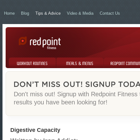
Home
Blog
Tips & Advice
Video & Media
Contact Us
Workout Routines
Meals & Menus
Redpoint Community
Don't miss out! Signup with Redpoint Fitness
results you have been looking for!
Digestive Capacity