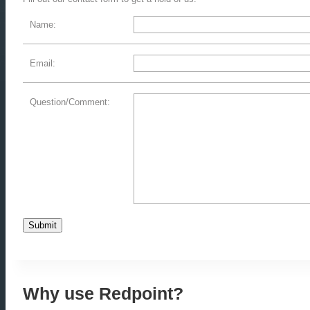
Name:
Email:
Question/Comment:
Why use Redpoint?