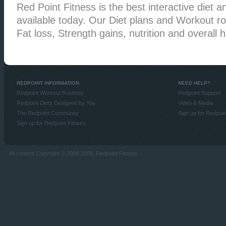
Red Point Fitness is the best interactive diet an
available today. Our Diet plans and Workout rou
Fat loss, Strength gains, nutrition and overall h
REDPOINT INFORMATION
NEED HELP?
Redpoint Workout Routines
Redpoint Support
Redpoint Diets Designed by You
Video & Media
The Redpoint Community
Sign up for Redpoin
Sign up for Redpoint Fitness
All content Copyright © 2008-2009, Redpoint Fitness