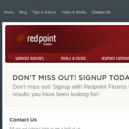
Home
Blog
Tips & Advice
Video & Media
Contact Us
Workout Routines
Meals & Menus
Redpoint Community
Don't miss out! Signup with Redpoint Fitness
results you have been looking for!
Contact Us
Fill out our contact form to get a hold of us.