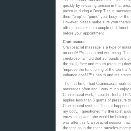
quickly by releasing tension in that area.
pressure during a Deep Tissue massage 
them “prep” or “prime” your body for the
However, please make sure your therapis
often specialize in a couple of different
before your appointment
Craniosacral
Craniosacral massage is a type of massa
on oneâ€™s health and well-being. The
cerebrospinal fluid that surrounds and pr
the skull, face and mouth (cranium) dow
“improve the functioning of the Central 
enhance oneâ€™s health and resistance 
The first time I had Craniosacral work pe
massages often and I very much enjoy d
Craniosacral work, I couldn’t feel a THI
applies less than 5 grams of pressure to
Craniosacral system. Then, it happened. I
my body. I questioned my therapist about
crazy thing was, she would be holding my
was after this Craniosacral session tha
the tension in the these muscles more eas