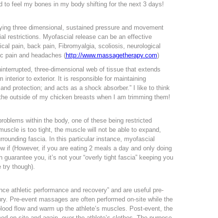
ed to feel my bones in my body shifting for the next 3 days!
lying three dimensional, sustained pressure and movement
ial restrictions. Myofascial release can be an effective
vical pain, back pain, Fibromyalgia, scoliosis, neurological
nic pain and headaches (
http://www.massagetherapy.com
)
interrupted, three-dimensional web of tissue that extends
 interior to exterior. It is responsible for maintaining
t and protection; and acts as a shock absorber.” I like to think
 on the outside of my chicken breasts when I am trimming them!
problems within the body, one of these being restricted
muscle is too tight, the muscle will not be able to expand,
rounding fascia. In this particular instance, myofascial
w if (However, if you are eating 2 meals a day and only doing
 guarantee you, it’s not your “overly tight fascia” keeping you
try though).
ce athletic performance and recovery” and are useful pre-
jury. Pre-event massages are often performed on-site while the
e blood flow and warm up the athlete’s muscles. Post-event, the
ed on-site and again, over the athlete’s clothes. The purpose