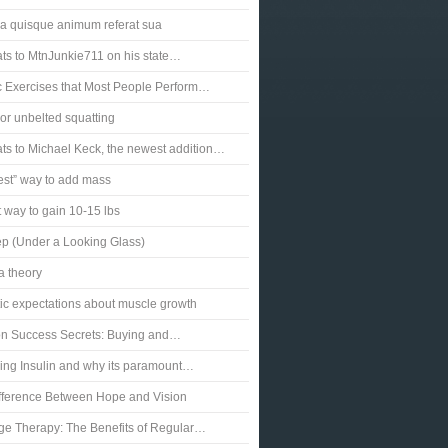
a quisque animum referat sua
ts to MtnJunkie711 on his state…
c Exercises that Most People Perform…
or unbelted squatting
ts to Michael Keck, the newest addition…
est” way to add mass
 way to gain 10-15 lbs
p (Under a Looking Glass)
a theory
tic expectations about muscle growth
ion Success Secrets: Buying and…
ng Insulin and why its paramount…
fference Between Hope and Vision
e Therapy: The Benefits of Regular…