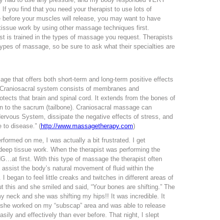
 If you find that you need your therapist to use lots of
before your muscles will release, you may want to have
 tissue work by using other massage techniques first.
t is trained in the types of massage you request. Therapists
 types of massage, so be sure to ask what their specialties are
ge that offers both short-term and long-term positive effects
 Craniosacral system consists of membranes and
otects that brain and spinal cord. It extends from the bones of
n to the sacrum (tailbone). Craniosacral massage can
Nervous System, dissipate the negative effects of stress, and
to disease.” (
http://www.massagetherapy.com
)
rformed on me, I was actually a bit frustrated. I get
eep tissue work. When the therapist was performing the
NG…at first. With this type of massage the therapist often
 assist the body’s natural movement of fluid within the
 began to feel little creaks and twitches in different areas of
 this and she smiled and said, “Your bones are shifting.” The
 neck and she was shifting my hips!! It was incredible. It
t she worked on my “subscap” area and was able to release
ily and effectively than ever before. That night, I slept