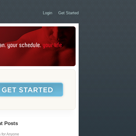
Login
Get Started
t Posts
s for Anyone