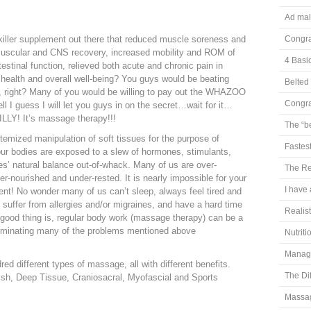
Ad mal
m
 killer supplement out there that reduced muscle soreness and
Congra
 muscular and CNS recovery, increased mobility and ROM of
4 Basi
ntestinal function, relieved both acute and chronic pain in
 health and overall well-being? You guys would be beating
Belted 
, right? Many of you would be willing to pay out the WHAZOO
Congra
ll I guess I will let you guys in on the secret…wait for it…
SILLY! It’s massage therapy!!!
The “b
temized manipulation of soft tissues for the purpose of
Fastest
ur bodies are exposed to a slew of hormones, stimulants,
ies’ natural balance out-of-whack. Many of us are over-
The Re
er-nourished and under-rested. It is nearly impossible for your
I have 
ent! No wonder many of us can’t sleep, always feel tired and
, suffer from allergies and/or migraines, and have a hard time
Realis
good thing is, regular body work (massage therapy) can be a
liminating many of the problems mentioned above
Nutrit
Managi
ed different types of massage, all with different benefits.
The Di
sh, Deep Tissue, Craniosacral, Myofascial and Sports
Massag