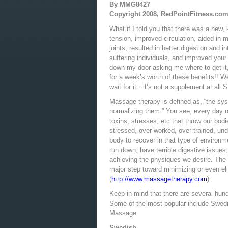
By MMG8427
Copyright 2008, RedPointFitness.co
What if I told you that there was a new,
tension, improved circulation, aided in
joints, resulted in better digestion and i
suffering individuals, and improved your
down my door asking me where to get it
for a week’s worth of these benefits!! We
wait for it…it’s not a supplement at all 
Massage therapy is defined as, “the sys
normalizing them.” You see, every day o
toxins, stresses, etc that throw our bod
stressed, over-worked, over-trained, und
body to recover in that type of environm
run down, have terrible digestive issues
achieving the physiques we desire. The 
major step toward minimizing or even e
(
http://www.massagetherapy.com
).
Keep in mind that there are several hundr
Some of the most popular include Swedi
Massage.
Swedish