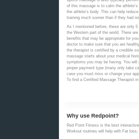
of this massage is to calm the athlete’s
the athlete’s body. This can help reduce
training much sooner than if they had n
As I mentioned before, these are only 5
the Western part of the world. There are
benefits that may be appropriate for yo
doctor to make sure that you are healt
the therapist is certified by a credible s
massage starts about your medical histo
symptoms you may be having. You will a
proper payment type (many only take cas
case you must miss or change your app
To find a Certified Massage Therapist i
Why use Redpoint?
Red Point Fitness is the best interactive
Workout routines will help with Fat loss, 