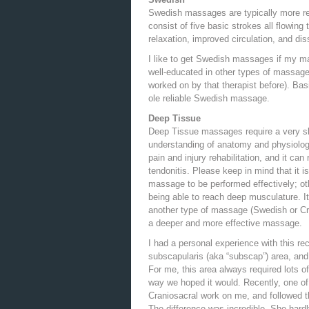
Swedish massages are typically more re
consist of five basic strokes all flowing
relaxation, improved circulation, and dis
I like to get Swedish massages if my main
well-educated in other types of massage (
worked on by that therapist before). Basi
ole reliable Swedish massage.
Deep Tissue
Deep Tissue massages require a very ski
understanding of anatomy and physiology.
pain and injury rehabilitation, and it ca
tendonitis. Please keep in mind that it i
massage to be performed effectively; ot
being able to reach deep musculature. It
another type of massage (Swedish or Cran
a deeper and more effective massage.
I had a personal experience with this re
subscapularis (aka “subscap”) area, and
For me, this area always required lots of
way we hoped it would. Recently, one of
Craniosacral work on me, and followed 
The difference was incredible. She har