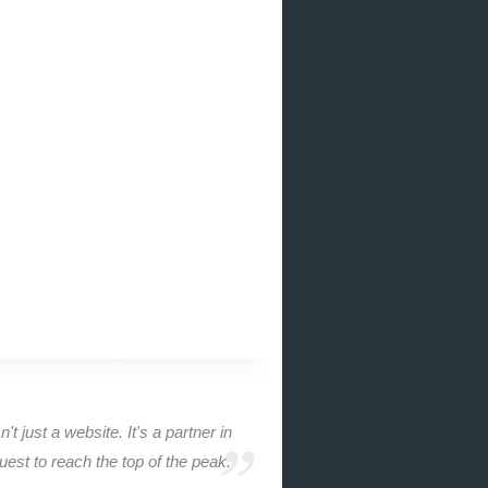
n't just a website. It's a partner in
uest to reach the top of the peak.