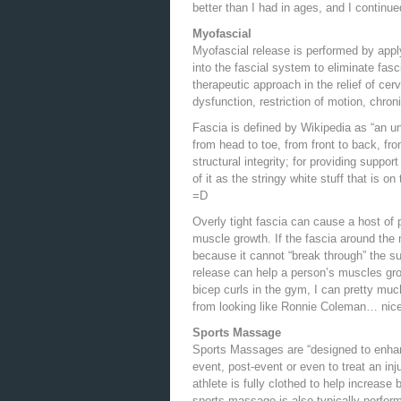
better than I had in ages, and I continu
Myofascial
Myofascial release is performed by app
into the fascial system to eliminate fasc
therapeutic approach in the relief of cer
dysfunction, restriction of motion, chro
Fascia is defined by Wikipedia as “an un
from head to toe, from front to back, from
structural integrity; for providing suppor
of it as the stringy white stuff that is
=D
Overly tight fascia can cause a host of 
muscle growth. If the fascia around the 
because it cannot “break through” the sur
release can help a person’s muscles gro
bicep curls in the gym, I can pretty much
from looking like Ronnie Coleman… nice 
Sports Massage
Sports Massages are “designed to enhan
event, post-event or even to treat an in
athlete is fully clothed to help increas
sports massage is also typically perform