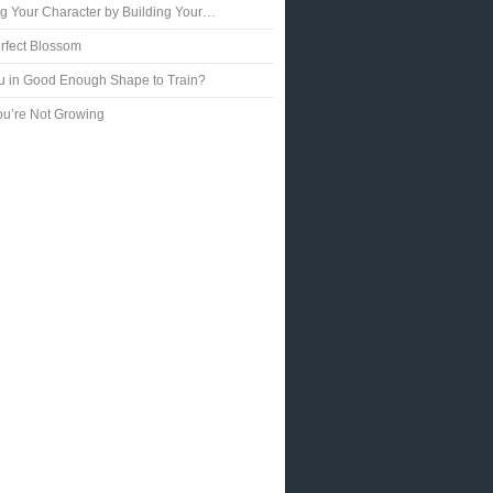
ng Your Character by Building Your…
rfect Blossom
u in Good Enough Shape to Train?
u’re Not Growing