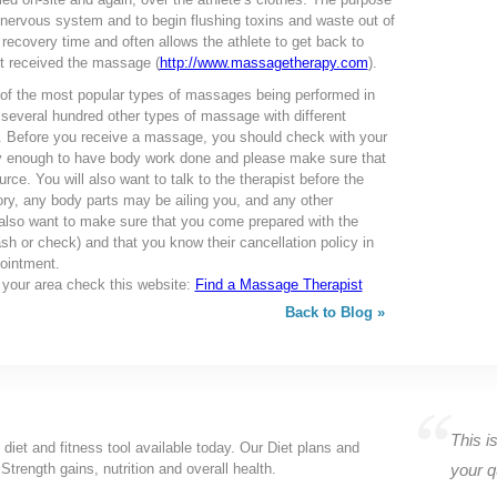
 nervous system and to begin flushing toxins and waste out of
 recovery time and often allows the athlete to get back to
ot received the massage (
http://www.massagetherapy.com
).
 of the most popular types of massages being performed in
 several hundred other types of massage with different
u. Before you receive a massage, you should check with your
hy enough to have body work done and please make sure that
ource. You will also want to talk to the therapist before the
ry, any body parts may be ailing you, and any other
lso want to make sure that you come prepared with the
h or check) and that you know their cancellation policy in
ointment.
n your area check this website:
Find a Massage Therapist
Back to Blog »
This is
 diet and fitness tool available today. Our Diet plans and
Strength gains, nutrition and overall health.
your q