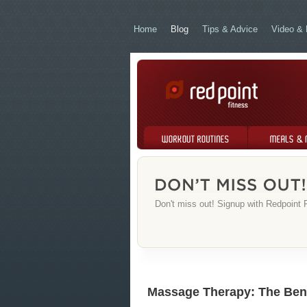
Home
Blog
Tips & Advice
Video & 
Workout Routines
Meals & Menus
Don't miss out! Signup with Redpoint F
Massage Therapy: The Bene