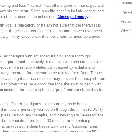
Buildi
laxing and less “intense” than others types of massages and
 towards the heart. Some specific benefits include generalized
The Pe
solution of scar tissue adhesions (
Massage Therapy
).
Are Yo
 goal is relaxation, or if I am not sure that the therapist is
i.e. if I get a gift certificate to a spa and I have never been
Why Yo
cally, in my experience, it is really hard to mess up a good
lled therapist with advanced training and a thorough
 If performed effectively, it can help with chronic muscular
n reduce inflammation-related pain caused by arthritis and
s very important for a person to be relaxed for a Deep Tissue
herwise, tight surface muscles may prevent the therapist from
 can often times be a good idea for a therapist to begin with
iosacral, for example) to help “prep” their clients bodies for
cently. One of the tightest places on my body is my
 this area is generally worked on through the armpit (OUCH!).
 pressure from my therapist, and it never quite “released” the
 the therapists I see, spent 90 minutes or more doing
that up with some deep tissue work on my “subscap” area.
dly had to use any pressure, and my body responded VERY