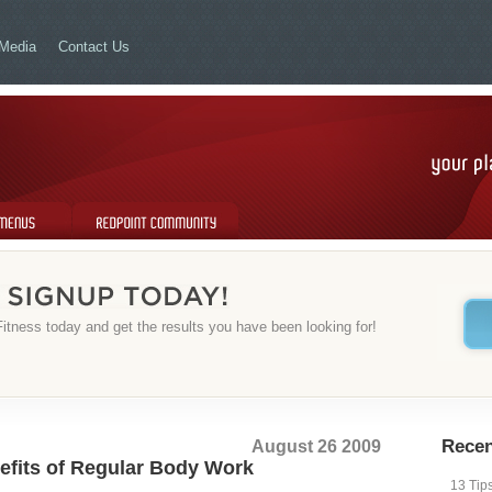
Media
Contact Us
Redpoint Community
itness today and get the results you have been looking for!
August 26 2009
Recen
fits of Regular Body Work
13 Tip