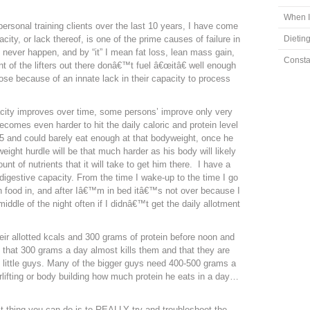
m
When I
personal training clients over the last 10 years, I have come
city, or lack thereof, is one of the prime causes of failure in
Dieting
 will never happen, and by “it” I mean fat loss, lean mass gain,
Consta
t of the lifters out there donâ€™t fuel â€œitâ€ well enough
lose because of an innate lack in their capacity to process
city improves over time, some persons’ improve only very
becomes even harder to hit the daily caloric and protein level
75 and could barely eat enough at that bodyweight, once he
ight hurdle will be that much harder as his body will likely
nt of nutrients that it will take to get him there. I have a
igestive capacity. From the time I wake-up to the time I go
 food in, and after Iâ€™m in bed itâ€™s not over because I
ddle of the night often if I didnâ€™t get the daily allotment
eir allotted kcals and 300 grams of protein before noon and
 that 300 grams a day almost kills them and that they are
e little guys. Many of the bigger guys need 400-500 grams a
rlifting or body building how much protein he eats in a day…
 thing you can do is to REALLY try and troubleshoot the