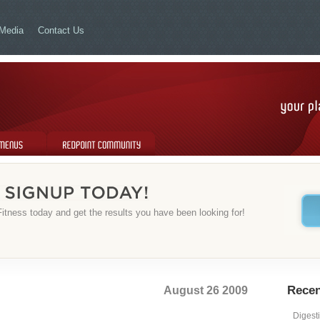
Media
Contact Us
Redpoint Community
itness today and get the results you have been looking for!
August 26 2009
Recen
Digest