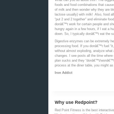
foods and food combinations that cause 
of milk and then wonder why they are blo
lactose usually) with milk! Also, food 
“put 2 and 2 together” and eliminate fo
donâ€™t work for certain people and sh
hungry again in a few hours, if I eat a 
down. So, I typically donâ€™t eat the s
Digestive enzymes can be extremely help
processing food. If you donâ€™t fuel “it
without almost exploding, analyze what
changes. I see posts all the time where 
plan sucks and they “donâ€™t/wonâ€™t/
process at the diner table, you might a
Iron Addict
Why use Redpoint?
Red Point Fitness is the best interactive