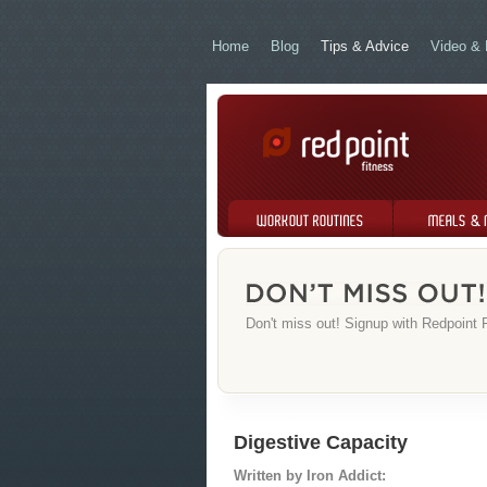
Home
Blog
Tips & Advice
Video & 
Workout Routines
Meals & Menus
Don't miss out! Signup with Redpoint F
Digestive Capacity
Written by Iron Addict: