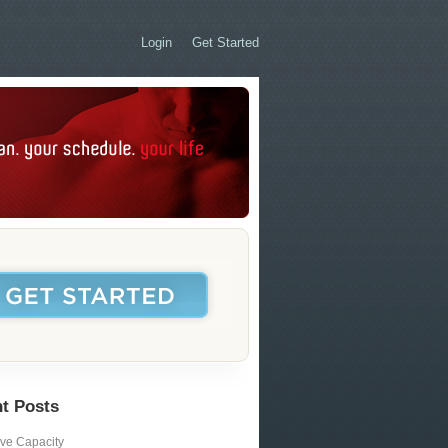
Login
Get Started
t Posts
ive Capacity