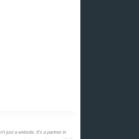
n't just a website. It's a partner in