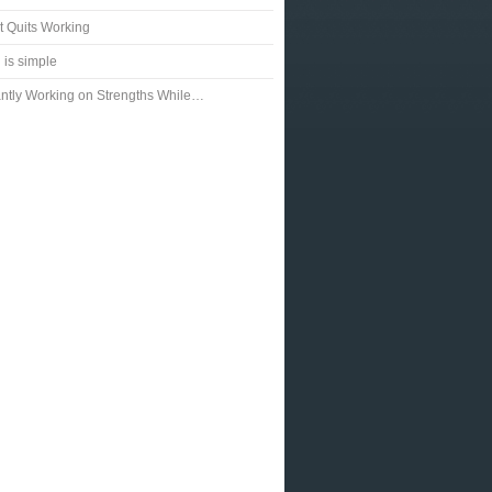
t Quits Working
 is simple
ntly Working on Strengths While…