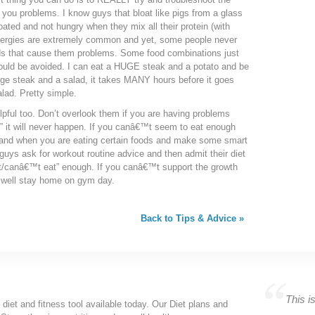
you problems. I know guys that bloat like pigs from a glass
ated and not hungry when they mix all their protein (with
allergies are extremely common and yet, some people never
ods that cause them problems. Some food combinations just
ould be avoided. I can eat a HUGE steak and a potato and be
huge steak and a salad, it takes MANY hours before it goes
alad. Pretty simple.
ful too. Don’t overlook them if you are having problems
,” it will never happen. If you canâ€™t seem to eat enough
 and when you are eating certain foods and make some smart
guys ask for workout routine advice and then admit their diet
canâ€™t eat” enough. If you canâ€™t support the growth
s well stay home on gym day.
Back to Tips & Advice »
This is
 diet and fitness tool available today. Our Diet plans and