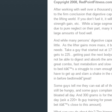
Copyright 2008, RedPointFitness.co
After working with well over a thousand 
to the firm conclusion that digestive capa
the lifting world. If you don’t fuel it, it
strength gain, etc. While a large segmen
due to pure neglect on their part, many 
large amounts of food well.
And while many persons’ digestive capa
little. As the lifter gains more mass, it 
needs. Take a guy that started out at 1
gets to 225…getting past the next bodywe
not be able to digest and absorb the amou
great combo, fast metabolism and slow d
to bed itâ€™s a struggle to cram enough
have to get up and slam a shake in the mi
in before bedtimeâ€”great!
Some guys tell me they can eat all of th
still be hungry, and some guys complain
bloated all day. And 300 grams is for th
day (ask a 220+ lb guy training for powe
bet itâ€™s close to this amount).
What can you do about this? The biggest