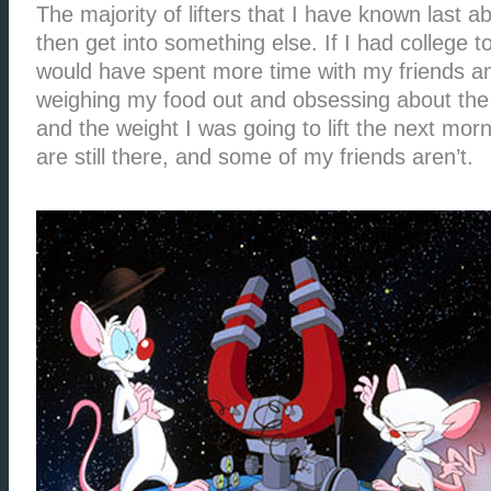
The majority of lifters that I have known last 
then get into something else. If I had college t
would have spent more time with my friends an
weighing my food out and obsessing about the
and the weight I was going to lift the next mor
are still there, and some of my friends aren’t.