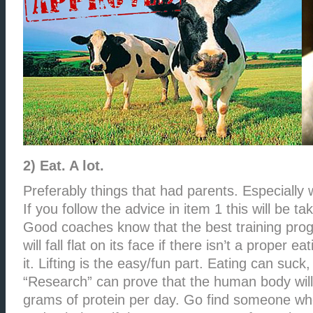
2) Eat. A lot.
Preferably things that had parents. Especially w
If you follow the advice in item 1 this will be ta
Good coaches know that the best training prog
will fall flat on its face if there isn’t a proper e
it. Lifting is the easy/fun part. Eating can suck, 
“Research” can prove that the human body will
grams of protein per day. Go find someone who