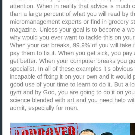
attention. When in reality that advice is much 
than a large percent of what you will read by t
micromanagement experts or find in grocery st
magazine. Unless your goal is to become a worl
why would you ever want to tackle this on yo
When your car breaks, 99.9% of you will take 
pay them to fix it. When you get sick, you pay 
get better. When your computer breaks you go
specialist. In all of these examples it’s obvious
incapable of fixing it on your own and it would
good use of your time to learn to do it. But a lo
gym and by God, you are going to do it on your
science blended with art and you need help with
admit, especially for men.