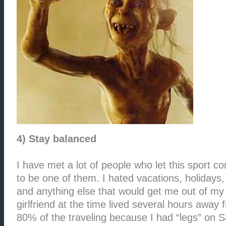
4) Stay balanced
I have met a lot of people who let this sport 
to be one of them. I hated vacations, holidays,
and anything else that would get me out of my
girlfriend at the time lived several hours away
80% of the traveling because I had “legs” on S