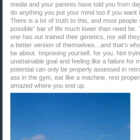
media and your parents have told you from da
do anything you put your mind too if you want 
There is a lot of truth to this, and most people 
possible” bar of life much lower than need be. 
one has out trained their genetics, nor will th
a better version of themselves…and that’s what
be about. Improving yourself, for you. Not tryi
unattainable goal and feeling like a failure for 
potential can only be properly assessed in retr
ass in the gym, eat like a machine, rest proper
amazed where you end up.