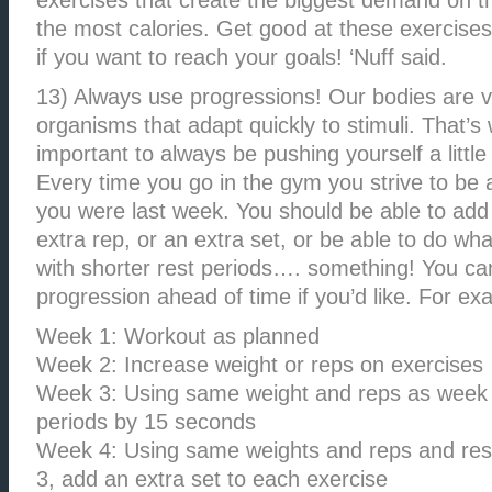
exercises that create the biggest demand on 
the most calories. Get good at these exercise
if you want to reach your goals! ‘Nuff said.
13) Always use progressions! Our bodies are 
organisms that adapt quickly to stimuli. That’s 
important to always be pushing yourself a little
Every time you go in the gym you strive to be a 
you were last week. You should be able to add
extra rep, or an extra set, or be able to do wh
with shorter rest periods…. something! You ca
progression ahead of time if you’d like. For ex
Week 1: Workout as planned
Week 2: Increase weight or reps on exercises
Week 3: Using same weight and reps as week 
periods by 15 seconds
Week 4: Using same weights and reps and res
3, add an extra set to each exercise