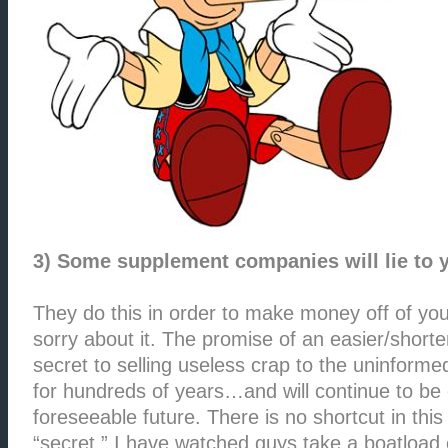
3) Some supplement companies will lie to 
They do this in order to make money off of you
sorry about it. The promise of an easier/short
secret to selling useless crap to the uninforme
for hundreds of years…and will continue to be
foreseeable future. There is no shortcut in this
“secret.” I have watched guys take a boatload 