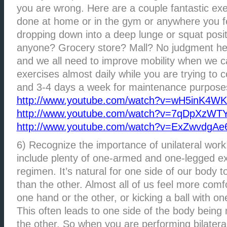
you are wrong. Here are a couple fantastic exe
done at home or in the gym or anywhere you f
dropping down into a deep lunge or squat posit
anyone? Grocery store? Mall? No judgment her
and we all need to improve mobility when we c
exercises almost daily while you are trying to 
and 3-4 days a week for maintenance purpose
http://www.youtube.com/watch?v=wH5inK4W
http://www.youtube.com/watch?v=7qDpXzWTY
http://www.youtube.com/watch?v=ExZwvdgAe
6) Recognize the importance of unilateral work
include plenty of one-armed and one-legged ex
regimen. It’s natural for one side of our body
than the other. Almost all of us feel more comfo
one hand or the other, or kicking a ball with one
This often leads to one side of the body being
the other. So when you are performing bilateral