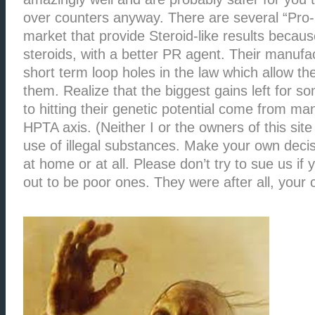
over counters anyway. There are several “Pro
market that provide Steroid-like results because
steroids, with a better PR agent. Their manuf
short term loop holes in the law which allow the
them. Realize that the biggest gains left for 
to hitting their genetic potential come from man
HPTA axis. (Neither I or the owners of this sit
use of illegal substances. Make your own decisi
at home or at all. Please don’t try to sue us if 
out to be poor ones. They were after all, your 