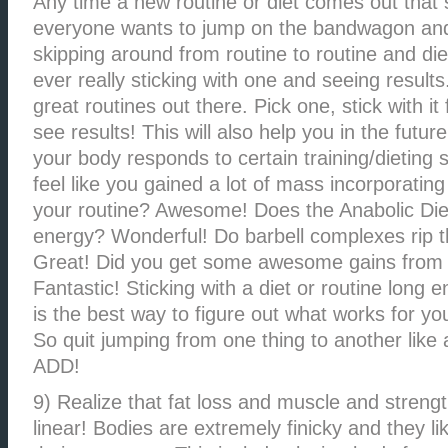
Any time a new routine or diet comes out that 
everyone wants to jump on the bandwagon an
skipping around from routine to routine and diet
ever really sticking with one and seeing results
great routines out there. Pick one, stick with i
see results! This will also help you in the futu
your body responds to certain training/dieting 
feel like you gained a lot of mass incorporating
your routine? Awesome! Does the Anabolic Diet
energy? Wonderful! Do barbell complexes rip th
Great! Did you get some awesome gains from 
Fantastic! Sticking with a diet or routine long 
is the best way to figure out what works for yo
So quit jumping from one thing to another like
ADD!
9) Realize that fat loss and muscle and strengt
linear! Bodies are extremely finicky and they li