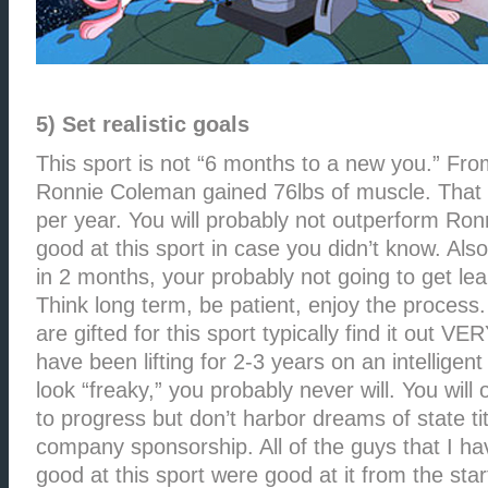
5) Set realistic goals
This sport is not “6 months to a new you.” Fr
Ronnie Coleman gained 76lbs of muscle. That i
per year. You will probably not outperform Ronn
good at this sport in case you didn’t know. Also,
in 2 months, your probably not going to get le
Think long term, be patient, enjoy the process
are gifted for this sport typically find it out VER
have been lifting for 2-3 years on an intelligen
look “freaky,” you probably never will. You will
to progress but don’t harbor dreams of state t
company sponsorship. All of the guys that I ha
good at this sport were good at it from the star