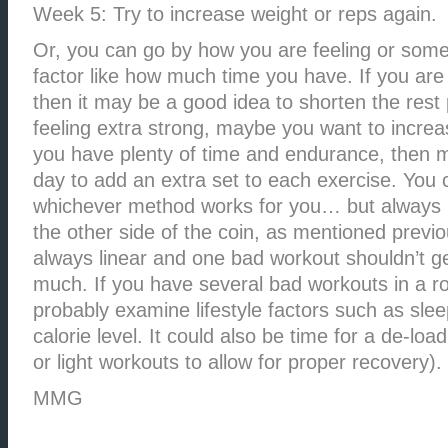
Week 5: Try to increase weight or reps again.
Or, you can go by how you are feeling or some
factor like how much time you have. If you are
then it may be a good idea to shorten the rest 
feeling extra strong, maybe you want to increas
you have plenty of time and endurance, then m
day to add an extra set to each exercise. You
whichever method works for you… but always 
the other side of the coin, as mentioned previo
always linear and one bad workout shouldn’t g
much. If you have several bad workouts in a r
probably examine lifestyle factors such as slee
calorie level. It could also be time for a de-loa
or light workouts to allow for proper recovery).
MMG