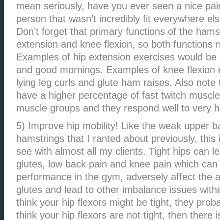
mean seriously, have you ever seen a nice pai
person that wasn’t incredibly fit everywhere else
Don’t forget that primary functions of the hams
extension and knee flexion, so both functions 
Examples of hip extension exercises would be 
and good mornings. Examples of knee flexion 
lying leg curls and glute ham raises. Also note
have a higher percentage of fast twitch muscle
muscle groups and they respond well to very h
5) Improve hip mobility! Like the weak upper 
hamstrings that I ranted about previously, this
see with almost all my clients. Tight hips can le
glutes, low back pain and knee pain which can
performance in the gym, adversely affect the 
glutes and lead to other imbalance issues withi
think your hip flexors might be tight, they prob
think your hip flexors are not tight, then there