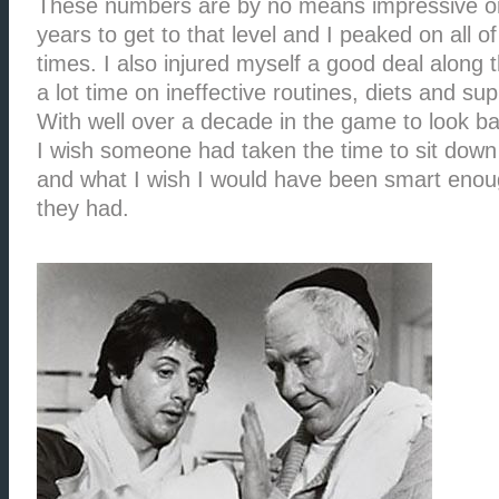
These numbers are by no means impressive or 
years to get to that level and I peaked on all of
times. I also injured myself a good deal along
a lot time on ineffective routines, diets and su
With well over a decade in the game to look ba
I wish someone had taken the time to sit down
and what I wish I would have been smart enough
they had.