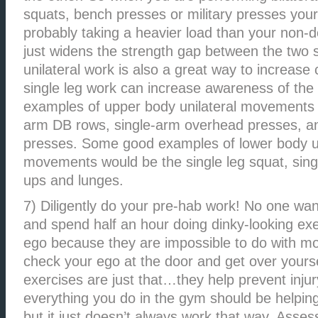
squats, bench presses or military presses your
probably taking a heavier load than your non-
just widens the strength gap between the two 
unilateral work is also a great way to increase 
single leg work can increase awareness of the 
examples of upper body unilateral movements 
arm DB rows, single-arm overhead presses, a
presses. Some good examples of lower body un
movements would be the single leg squat, single
ups and lunges.
7) Diligently do your pre-hab work! No one wan
and spend half an hour doing dinky-looking exerc
ego because they are impossible to do with mo
check your ego at the door and get over yoursel
exercises are just that…they help prevent injur
everything you do in the gym should be helping 
but it just doesn’t always work that way. Asse