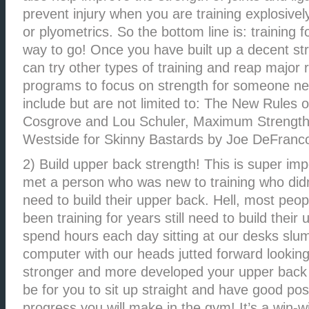
prevent injury when you are training explosively
or plyometrics. So the bottom line is: training f
way to go! Once you have built up a decent st
can try other types of training and reap major 
programs to focus on strength for someone new
include but are not limited to: The New Rules o
Cosgrove and Lou Schuler, Maximum Strength 
Westside for Skinny Bastards by Joe DeFranc
2) Build upper back strength! This is super imp
met a person who was new to training who didn
need to build their upper back. Hell, most peo
been training for years still need to build thei
spend hours each day sitting at our desks slu
computer with our heads jutted forward looking
stronger and more developed your upper back is,
be for you to sit up straight and have good po
progress you will make in the gym! It’s a win-