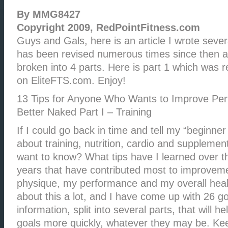
By MMG8427
Copyright 2009, RedPointFitness.com
Guys and Gals, here is an article I wrote sever
has been revised numerous times since then an
broken into 4 parts. Here is part 1 which was r
on EliteFTS.com. Enjoy!
13 Tips for Anyone Who Wants to Improve Pe
Better Naked Part I – Training
If I could go back in time and tell my “beginner 
about training, nutrition, cardio and suppleme
want to know? What tips have I learned over th
years that have contributed most to improve
physique, my performance and my overall heal
about this a lot, and I have come up with 26 g
information, split into several parts, that will h
goals more quickly, whatever they may be. Kee