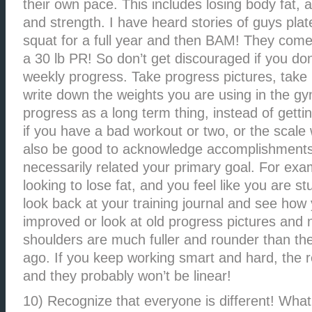
their own pace. This includes losing body fat,
and strength. I have heard stories of guys plat
squat for a full year and then BAM! They come
a 30 lb PR! So don’t get discouraged if you don
weekly progress. Take progress pictures, tak
write down the weights you are using in the gym
progress as a long term thing, instead of getti
if you have a bad workout or two, or the scale 
also be good to acknowledge accomplishments 
necessarily related your primary goal. For exam
looking to lose fat, and you feel like you are s
look back at your training journal and see how
improved or look at old progress pictures and 
shoulders are much fuller and rounder than t
ago. If you keep working smart and hard, the r
and they probably won’t be linear!
10) Recognize that everyone is different! What