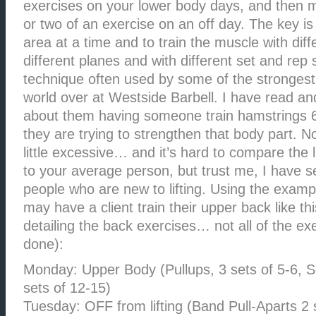
exercises on your lower body days, and then 
or two of an exercise on an off day. The key is
area at a time and to train the muscle with diff
different planes and with different set and rep
technique often used by some of the strongest 
world over at Westside Barbell. I have read an
about them having someone train hamstrings 
they are trying to strengthen that body part.
little excessive… and it’s hard to compare the l
to your average person, but trust me, I have 
people who are new to lifting. Using the exampl
may have a client train their upper back like this
detailing the back exercises… not all of the ex
done):
Monday: Upper Body (Pullups, 3 sets of 5-6, 
sets of 12-15)
Tuesday: OFF from lifting (Band Pull-Aparts 2 