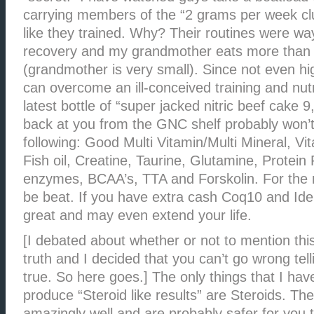
carrying members of the “2 grams per week clu
like they trained. Why? Their routines were wa
recovery and my grandmother eats more than 
(grandmother is very small). Since not even hi
can overcome an ill-conceived training and nut
latest bottle of “super jacked nitric beef cake 9
back at you from the GNC shelf probably won’t e
following: Good Multi Vitamin/Multi Mineral, V
Fish oil, Creatine, Taurine, Glutamine, Protein
enzymes, BCAA’s, TTA and Forskolin. For the 
be beat. If you have extra cash Coq10 and Id
great and may even extend your life.
[I debated about whether or not to mention this 
truth and I decided that you can’t go wrong tell
true. So here goes.] The only things that I ha
produce “Steroid like results” are Steroids. Th
amazingly well and are probably safer for you 