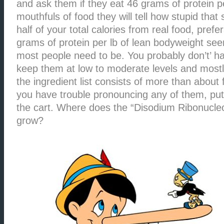
and ask them if they eat 46 grams of protein 
mouthfuls of food they will tell how stupid that
half of your total calories from real food, prefe
grams of protein per lb of lean bodyweight se
most people need to be. You probably don’t’ h
keep them at low to moderate levels and mostly
the ingredient list consists of more than about 
you have trouble pronouncing any of them, put
the cart. Where does the “Disodium Ribonucleo
grow?