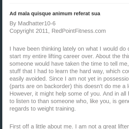
Ad mala quisque animum referat sua
By Madhatter10-6
Copyright 2011, RedPointFitness.com
I have been thinking lately on what I would do di
start my entire lifting career over. About the th
someone would have taken the time to tell me, 
stuff that I had to learn the hard way, which c
easily avoided. Since I am not yet in possessi
(parts are on backorder) this doesn’t do me a l
However, it might help some of you. And in all
to listen to than someone who, like you, is gene
regards to weight training.
First off a little about me. I am not a great lift