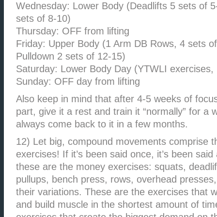
Wednesday: Lower Body (Deadlifts 5 sets of 5-
sets of 8-10)
Thursday: OFF from lifting
Friday: Upper Body (1 Arm DB Rows, 4 sets of
Pulldown 2 sets of 12-15)
Saturday: Lower Body Day (YTWLI exercises, 2
Sunday: OFF day from lifting
Also keep in mind that after 4-5 weeks of focu
part, give it a rest and train it “normally” for a
always come back to it in a few months.
12) Let big, compound movements comprise th
exercises! If it’s been said once, it’s been said 
these are the money exercises: squats, deadli
pullups, bench press, rows, overhead presses, 
their variations. These are the exercises that 
and build muscle in the shortest amount of tim