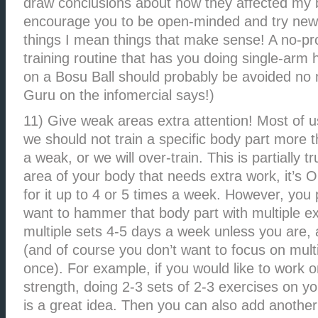
draw conclusions about how they affected my 
encourage you to be open-minded and try new
things I mean things that make sense! A no-pro
training routine that has you doing single-ar
on a Bosu Ball should probably be avoided no 
Guru on the infomercial says!)
11) Give weak areas extra attention! Most of u
we should not train a specific body part more 
a weak, or we will over-train. This is partially t
area of your body that needs extra work, it’s 
for it up to 4 or 5 times a week. However, you
want to hammer that body part with multiple e
multiple sets 4-5 days a week unless you are,
(and of course you don’t want to focus on mult
once). For example, if you would like to work 
strength, doing 2-3 sets of 2-3 exercises on y
is a great idea. Then you can also add another