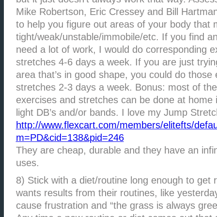
Mike Robertson, Eric Cressey and Bill Hartman i
to help you figure out areas of your body that
tight/weak/unstable/immobile/etc. If you find 
need a lot of work, I would do corresponding e
stretches 4-6 days a week. If you are just tryi
area that’s in good shape, you could do those 
stretches 2-3 days a week. Bonus: most of th
exercises and stretches can be done at home 
light DB’s and/or bands. I love my Jump Stret
http://www.flexcart.com/members/elitefts/defau
m=PD&cid=138&pid=246
They are cheap, durable and they have an infi
uses.
8) Stick with a diet/routine long enough to get
wants results from their routines, like yesterda
cause frustration and “the grass is always gr