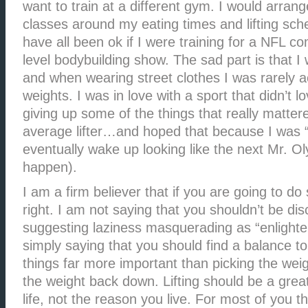
want to train at a different gym. I would arran
classes around my eating times and lifting sch
have all been ok if I were training for a NFL co
level bodybuilding show. The sad part is that I
and when wearing street clothes I was rarely ac
weights. I was in love with a sport that didn’t 
giving up some of the things that really mattere
average lifter…and hoped that because I was “
eventually wake up looking like the next Mr. Oly
happen).
I am a firm believer that if you are going to do
right. I am not saying that you shouldn’t be dis
suggesting laziness masquerading as “enlight
simply saying that you should find a balance to
things far more important than picking the wei
the weight back down. Lifting should be a great
life, not the reason you live. For most of you th