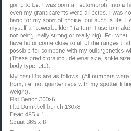
going to be. I was born an ectomorph, into a fa
even my grandparents were all ectos. I was not
hand for my sport of choice, but such is life. I
myself a “powerbuilder,” (a term I use to mak
not being really strong or really big). For what I
have hit or come close to all of the ranges that
possible for someone with my build/genetics wh
(These predictors include wrist size, ankle size
body type, etc).
My best lifts are as follows. (All numbers wer
from, i.e. not quarter reps with my spotter lifti
weight).
Flat Bench 300x6
Flat Dumbbell bench 130x8
Dead 485 x 1
Squat 365 x 8