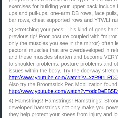
exercises for building your upper back include 
ups and pull-ups, one-arm DB rows, face pulls,
bar rows, chest supported rows and YTWLI rai
3) Stretching your pecs! This kind of goes han
previous tip! Poor posture coupled with “mirror
only the muscles you see in the mirror) often
pectoral muscles that are overdeveloped in rela
and these muscles shorten and become VERY t
to shoulder problems, posture problems and o
issues within the body. Try the doorway stretch
http://www.youtube.com/watch?v=xzR9trLRD0
Also try the Broomstick Pec Mobilization found
http://www.youtube.com/watch?v=odcDeEB5
4) Hamstrings! Hamstrings! Hamstrings! Stron
developed hamstrings not only make you power
they help protect your knees from injury and lo