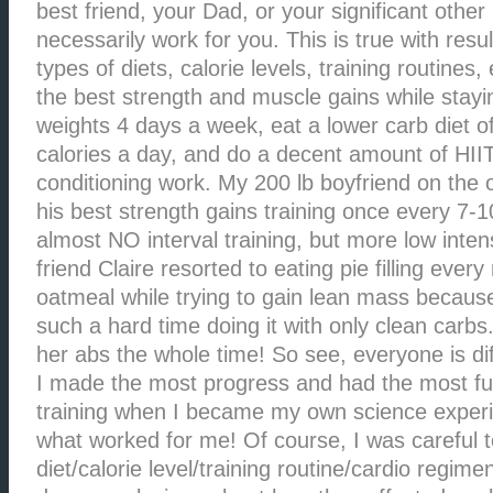
best friend, your Dad, or your significant othe
necessarily work for you. This is true with resul
types of diets, calorie levels, training routines,
the best strength and muscle gains while staying 
weights 4 days a week, eat a lower carb diet o
calories a day, and do a decent amount of HII
conditioning work. My 200 lb boyfriend on the
his best strength gains training once every 7-
almost NO interval training, but more low inten
friend Claire resorted to eating pie filling ever
oatmeal while trying to gain lean mass becaus
such a hard time doing it with only clean carb
her abs the whole time! So see, everyone is dif
I made the most progress and had the most fu
training when I became my own science experi
what worked for me! Of course, I was careful t
diet/calorie level/training routine/cardio regim