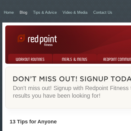
Home
Blog
Tips & Advice
Video & Media
Contact Us
Workout Routines
Meals & Menus
Redpoint Community
Don't miss out! Signup with Redpoint Fitness
results you have been looking for!
13 Tips for Anyone