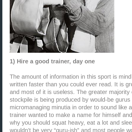
1) Hire a good trainer, day one
The amount of information in this sport is mind 
written faster than you could ever read. It is gr
and most of it is useless. The greater majority 
stockpile is being produced by would-be gurus
micromanaging minutia in order to sound like a
trainer wanted to make a name for himself and 
why you should squat heavy, eat a lot and sle
wouldn’t be very “guru-ish” and most people w