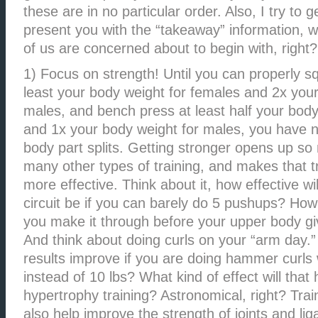
these are in no particular order. Also, I try to g
present you with the “takeaway” information, w
of us are concerned about to begin with, right?
1) Focus on strength! Until you can properly sq
least your body weight for females and 2x your
males, and bench press at least half your body
and 1x your body weight for males, you have 
body part splits. Getting stronger opens up so
many other types of training, and makes that tra
more effective. Think about it, how effective wi
circuit be if you can barely do 5 pushups? How
you make it through before your upper body gi
And think about doing curls on your “arm day.”
results improve if you are doing hammer curls
instead of 10 lbs? What kind of effect will that
hypertrophy training? Astronomical, right? Train
also help improve the strength of joints and li